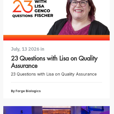
July, 13 2026 in
23 Questions with Lisa on Quality
Assurance
23 Questions with Lisa on Quality Assurance
By Forge Biologics