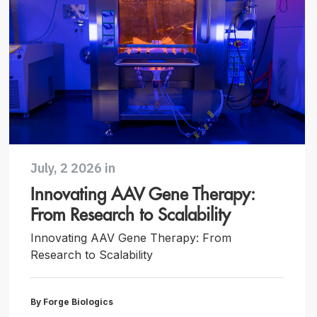
July, 2 2026 in
Innovating AAV Gene Therapy:
From Research to Scalability
Innovating AAV Gene Therapy: From
Research to Scalability
By Forge Biologics