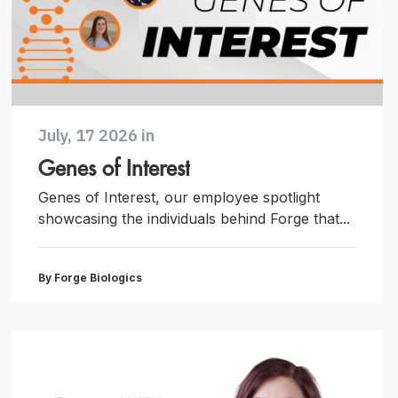
July, 17 2026 in
Genes of Interest
Genes of Interest, our employee spotlight
showcasing the individuals behind Forge that...
By Forge Biologics