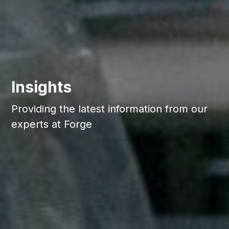
Insights
Providing the latest information from our
experts at Forge