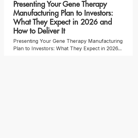
Presenting Your Gene Therapy
Manufacturing Plan to Investors:
What They Expect in 2026 and
How to Deliver It
Presenting Your Gene Therapy Manufacturing
Plan to Investors: What They Expect in 2026...
By Forge Biologics