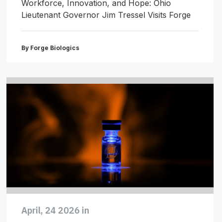
Workforce, Innovation, and Hope: Ohio
Lieutenant Governor Jim Tressel Visits Forge
By Forge Biologics
April, 24 2026 in