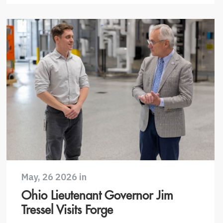
May, 26 2026 in
Ohio Lieutenant Governor Jim
Tressel Visits Forge