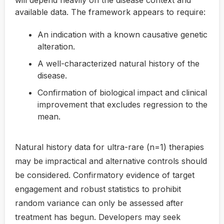
available data. The framework appears to require:
An indication with a known causative genetic
alteration.
A well-characterized natural history of the
disease.
Confirmation of biological impact and clinical
improvement that excludes regression to the
mean.
Natural history data for ultra-rare (n=1) therapies
may be impractical and alternative controls should
be considered. Confirmatory evidence of target
engagement and robust statistics to prohibit
random variance can only be assessed after
treatment has begun. Developers may seek