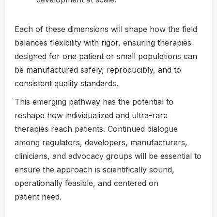
Each of these dimensions will shape how the field
balances flexibility with rigor, ensuring therapies
designed for one patient or small populations can
be manufactured safely, reproducibly, and to
consistent quality standards.
This emerging pathway has the potential to
reshape how individualized and ultra-rare
therapies reach patients. Continued dialogue
among regulators, developers, manufacturers,
clinicians, and advocacy groups will be essential to
ensure the approach is scientifically sound,
operationally feasible, and centered on
patient need.