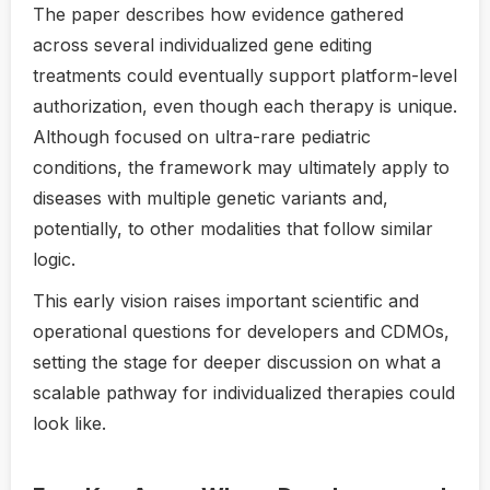
The paper describes how evidence gathered
across several individualized gene editing
treatments could eventually support platform-level
authorization, even though each therapy is unique.
Although focused on ultra-rare pediatric
conditions, the framework may ultimately apply to
diseases with multiple genetic variants and,
potentially, to other modalities that follow similar
logic.
This early vision raises important scientific and
operational questions for developers and CDMOs,
setting the stage for deeper discussion on what a
scalable pathway for individualized therapies could
look like.