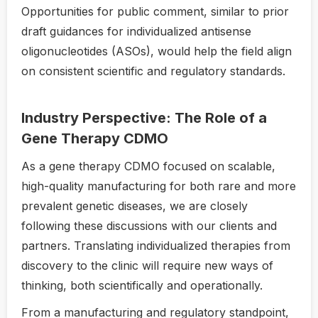
Opportunities for public comment, similar to prior
draft guidances for individualized antisense
oligonucleotides (ASOs), would help the field align
on consistent scientific and regulatory standards.
Industry Perspective: The Role of a
Gene Therapy CDMO
As a gene therapy CDMO focused on scalable,
high-quality manufacturing for both rare and more
prevalent genetic diseases, we are closely
following these discussions with our clients and
partners. Translating individualized therapies from
discovery to the clinic will require new ways of
thinking, both scientifically and operationally.
From a manufacturing and regulatory standpoint,