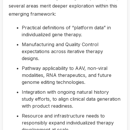
several areas merit deeper exploration within this
emerging framework:
Practical definitions of “platform data” in
individualized gene therapy.
Manufacturing and Quality Control
expectations across iterative therapy
designs.
Pathway applicability to AAV, non-viral
modalities, RNA therapeutics, and future
genome editing technologies.
Integration with ongoing natural history
study efforts, to align clinical data generation
with product readiness.
Resource and infrastructure needs to
responsibly expand individualized therapy
development at scale.