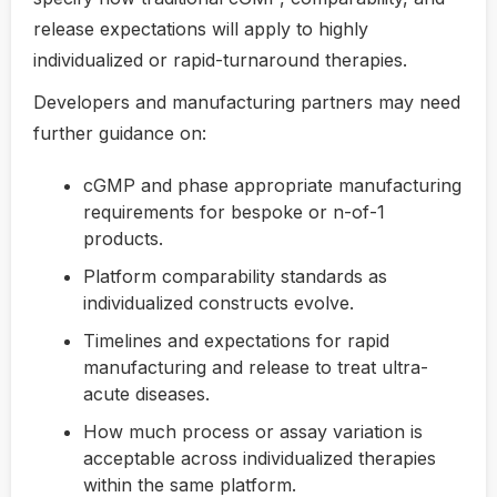
release expectations will apply to highly
individualized or rapid-turnaround therapies.
Developers and manufacturing partners may need
further guidance on:
cGMP and phase appropriate manufacturing
requirements for bespoke or n-of-1
products.
Platform comparability standards as
individualized constructs evolve.
Timelines and expectations for rapid
manufacturing and release to treat ultra-
acute diseases.
How much process or assay variation is
acceptable across individualized therapies
within the same platform.