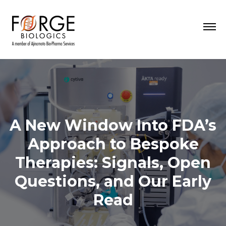
A New Window Into FDA’s
Approach to Bespoke
Therapies: Signals, Open
Questions, and Our Early
Read