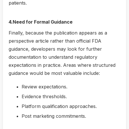
patients.
4.Need for Formal Guidance
Finally, because the publication appears as a
perspective article rather than official FDA
guidance, developers may look for further
documentation to understand regulatory
expectations in practice. Areas where structured
guidance would be most valuable include:
Review expectations.
Evidence thresholds.
Platform qualification approaches.
Post marketing commitments.