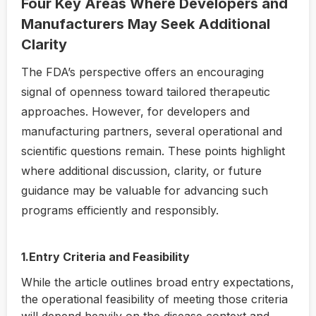
Four Key Areas Where Developers and
Manufacturers May Seek Additional
Clarity
The FDA’s perspective offers an encouraging
signal of openness toward tailored therapeutic
approaches. However, for developers and
manufacturing partners, several operational and
scientific questions remain. These points highlight
where additional discussion, clarity, or future
guidance may be valuable for advancing such
programs efficiently and responsibly.
1.Entry Criteria and Feasibility
While the article outlines broad entry expectations,
the operational feasibility of meeting those criteria
will depend heavily on the disease context and