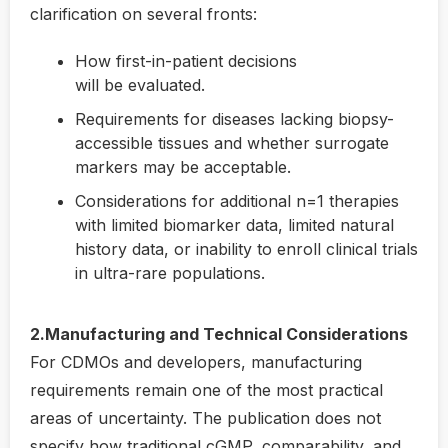
clarification on several fronts:
How first-in-patient decisions
will be evaluated.
Requirements for diseases lacking biopsy-
accessible tissues and whether surrogate
markers may be acceptable.
Considerations for additional n=1 therapies
with limited biomarker data, limited natural
history data, or inability to enroll clinical trials
in ultra-rare populations.
2.Manufacturing and Technical Considerations
For CDMOs and developers, manufacturing
requirements remain one of the most practical
areas of uncertainty. The publication does not
specify how traditional cGMP, comparability, and