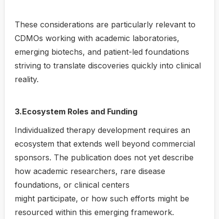
These considerations are particularly relevant to
CDMOs working with academic laboratories,
emerging biotechs, and patient-led foundations
striving to translate discoveries quickly into clinical
reality.
3.Ecosystem Roles and Funding
Individualized therapy development requires an
ecosystem that extends well beyond commercial
sponsors. The publication does not yet describe
how academic researchers, rare disease
foundations, or clinical centers
might participate, or how such efforts might be
resourced within this emerging framework.