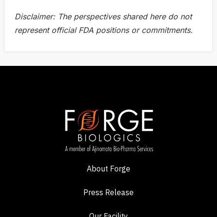
Disclaimer: The perspectives shared here do not
represent official
FDA positions or commitments.
About Forge
Press Release
Our Facility