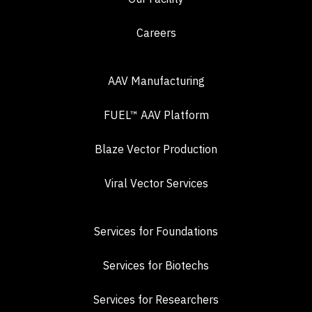
Careers
AAV Manufacturing
FUEL™ AAV Platform
Blaze Vector Production
Viral Vector Services
Services for Foundations
Services for Biotechs
Services for Researchers