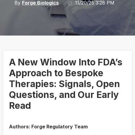
By
Forge Biologics
11/20/25 3:28 PM
A New Window Into FDA’s
Approach to Bespoke
Therapies: Signals, Open
Questions, and Our Early
Read
Authors: Forge Regulatory Team