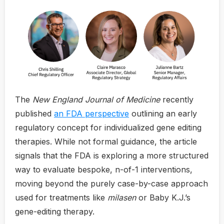
The
New England Journal of Medicine
recently
published
an FDA perspective
outlining an early
regulatory concept for individualized gene editing
therapies. While not formal guidance, the article
signals that the FDA is exploring a more structured
way to evaluate bespoke, n-of-1 interventions,
moving beyond the purely case-by-case approach
used for treatments like
milasen
or Baby K.J.’s
gene-editing therapy.