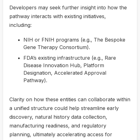
Developers may seek further insight into how the
pathway interacts with existing initiatives,
including:
NIH or FNIH programs (e.g., The Bespoke
Gene Therapy Consortium).
FDA’s existing infrastructure (e.g., Rare
Disease Innovation Hub, Platform
Designation, Accelerated Approval
Pathway).
Clarity on how these entities can collaborate within
a unified structure could help streamline early
discovery, natural history data collection,
manufacturing readiness, and regulatory
planning, ultimately accelerating access for