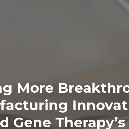
ng More Breakthr
acturing Innovat
d Gene Therapy’s