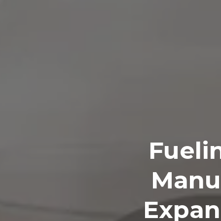
Fueli
Manuf
Expan