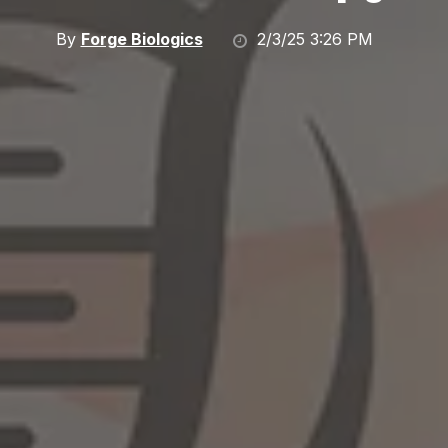
By
Forge Biologics
2/3/25 3:26 PM