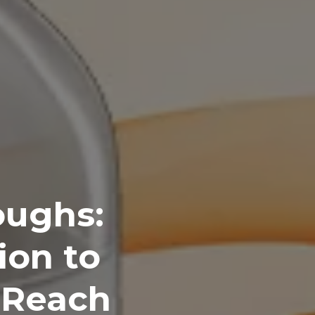
oughs:
ion to
 Reach