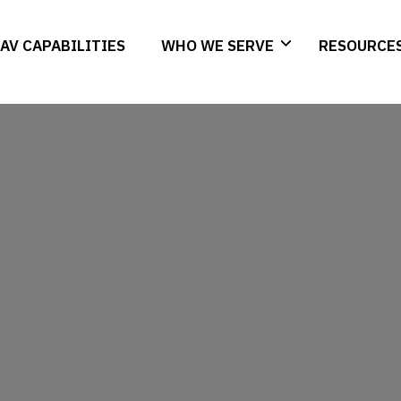
AV CAPABILITIES
WHO WE SERVE
RESOURCE