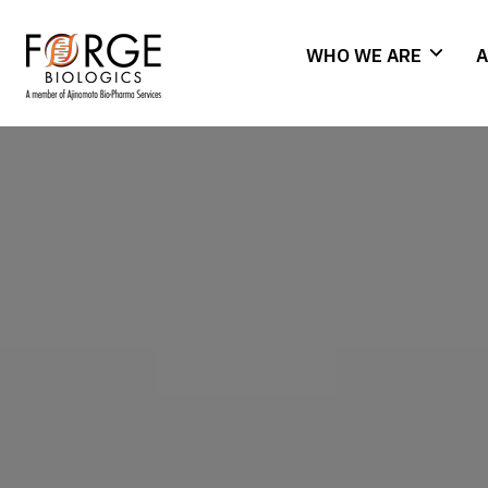
WHO WE ARE
A