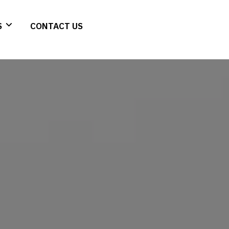
S
CONTACT US