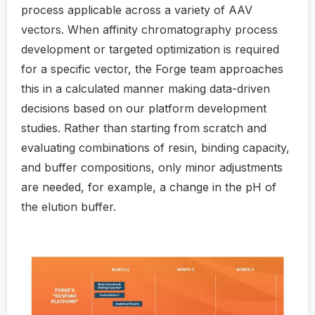
process applicable across a variety of AAV
vectors. When affinity chromatography process
development or targeted optimization is required
for a specific vector, the Forge team approaches
this in a calculated manner making data-driven
decisions based on our platform development
studies. Rather than starting from scratch and
evaluating combinations of resin, binding capacity,
and buffer compositions, only minor adjustments
are needed, for example, a change in the pH of
the elution buffer.