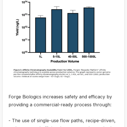
Forge Biologics increases safety and efficacy by
providing a commercial-ready process through:
- The use of single-use flow paths, recipe-driven,