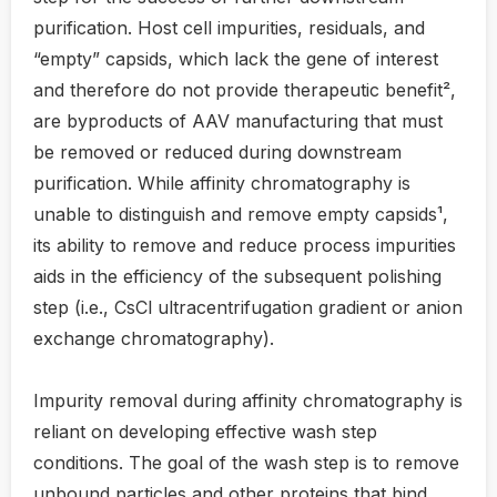
purification. Host cell impurities, residuals, and
“empty” capsids, which lack the gene of interest
and therefore do not provide therapeutic benefit²,
are byproducts of AAV manufacturing that must
be removed or reduced during downstream
purification. While affinity chromatography is
unable to distinguish and remove empty capsids¹,
its ability to remove and reduce process impurities
aids in the efficiency of the subsequent polishing
step (i.e., CsCl ultracentrifugation gradient or anion
exchange chromatography).
Impurity removal during affinity chromatography is
reliant on developing effective wash step
conditions. The goal of the wash step is to remove
unbound particles and other proteins that bind