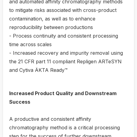
and automated affinity chromatography methods
to mitigate risks associated with cross-product
contamination, as well as to enhance
reproducibility between productions
- Process continuity and consistent processing
time across scales
- Increased recovery and impurity removal using
the 21 CFR part 11 compliant Repligen ARTeSYN
and Cytiva ÄKTA Ready™
Increased Product Quality and Downstream
Success
A productive and consistent affinity
chromatography method is a critical processing
step for the success of further downstream