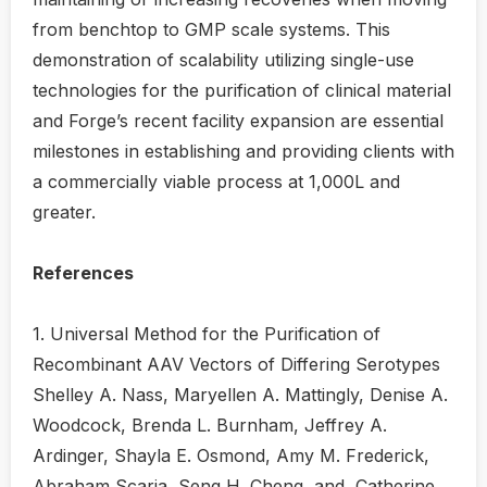
from benchtop to GMP scale systems. This
demonstration of scalability utilizing single-use
technologies for the purification of clinical material
and Forge’s recent facility expansion are essential
milestones in establishing and providing clients with
a commercially viable process at 1,000L and
greater.
References
1. Universal Method for the Purification of
Recombinant AAV Vectors of Differing Serotypes
Shelley A. Nass, Maryellen A. Mattingly, Denise A.
Woodcock, Brenda L. Burnham, Jeffrey A.
Ardinger, Shayla E. Osmond, Amy M. Frederick,
Abraham Scaria, Seng H. Cheng, and Catherine