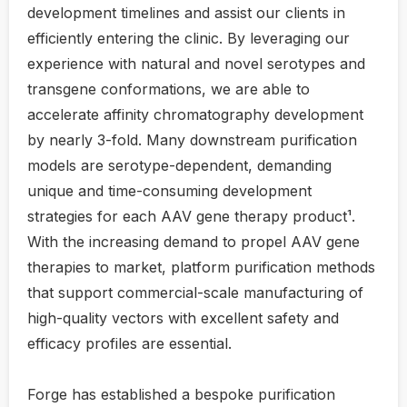
development timelines and assist our clients in
efficiently entering the clinic. By leveraging our
experience with natural and novel serotypes and
transgene conformations, we are able to
accelerate affinity chromatography development
by nearly 3-fold. Many downstream purification
models are serotype-dependent, demanding
unique and time-consuming development
strategies for each AAV gene therapy product¹.
With the increasing demand to propel AAV gene
therapies to market, platform purification methods
that support commercial-scale manufacturing of
high-quality vectors with excellent safety and
efficacy profiles are essential.
Forge has established a bespoke purification