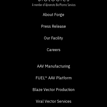
About Forge
Press Release
Our Facility
Careers
AAV Manufacturing
FUEL™ AAV Platform
Blaze Vector Production
Viral Vector Services