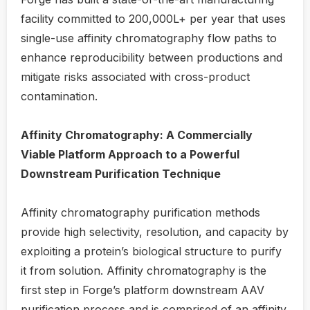
facility committed to 200,000L+ per year that uses
single-use affinity chromatography flow paths to
enhance reproducibility between productions and
mitigate risks associated with cross-product
contamination.
Affinity Chromatography: A Commercially
Viable Platform Approach to a Powerful
Downstream Purification Technique
Affinity chromatography purification methods
provide high selectivity, resolution, and capacity by
exploiting a protein’s biological structure to purify
it from solution. Affinity chromatography is the
first step in Forge’s platform downstream AAV
purification process and is comprised of an affinity