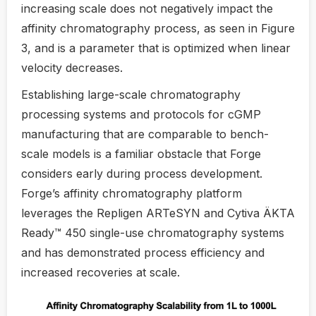
increasing scale does not negatively impact the
affinity chromatography process, as seen in Figure
3, and is a parameter that is optimized when linear
velocity decreases.
Establishing large-scale chromatography
processing systems and protocols for cGMP
manufacturing that are comparable to bench-
scale models is a familiar obstacle that Forge
considers early during process development.
Forge’s affinity chromatography platform
leverages the Repligen ARTeSYN and Cytiva ÄKTA
Ready™ 450 single-use chromatography systems
and has demonstrated process efficiency and
increased recoveries at scale.