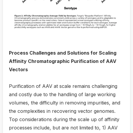
Process Challenges and Solutions for Scaling
Affinity Chromatographic Purification of AAV
Vectors
Purification of AAV at scale remains challenging
and costly due to the handling of large working
volumes, the difficulty in removing impurities, and
the complexities in recovering vector genomes.
Top considerations during the scale up of affinity
processes include, but are not limited to, 1) AAV