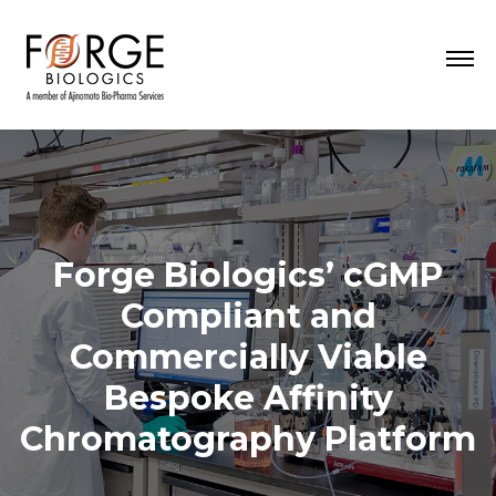
Forge Biologics’ cGMP
Compliant and
Commercially Viable
Bespoke Affinity
Chromatography Platform