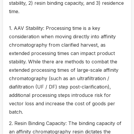
stability, 2) resin binding capacity, and 3) residence
time.
1. AAV Stability: Processing time is a key
consideration when moving directly into affinity
chromatography from clarified harvest, as
extended processing times can impact product
stability. While there are methods to combat the
extended processing times of large-scale affinity
chromatography (such as an ultrafiltration /
diafiltration (UF / DF) step post-clarification),
additional processing steps introduce risk for
vector loss and increase the cost of goods per
batch.
2. Resin Binding Capacity: The binding capacity of
an affinity chromatography resin dictates the