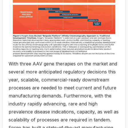
With three AAV gene therapies on the market and
several more anticipated regulatory decisions this
year, scalable, commercial-ready downstream
processes are needed to meet current and future
manufacturing demands. Furthermore, with the
industry rapidly advancing, rare and high
prevalence disease indications, capacity, as well as
scalability of processes are required in tandem.
Forge has built a state-of-the-art manufacturing