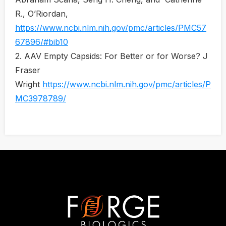
R., O’Riordan,
https://www.ncbi.nlm.nih.gov/pmc/articles/PMC57
67896/#bib10
2. AAV Empty Capsids: For Better or for Worse? J
Fraser
Wright
https://www.ncbi.nlm.nih.gov/pmc/articles/P
MC3978789/