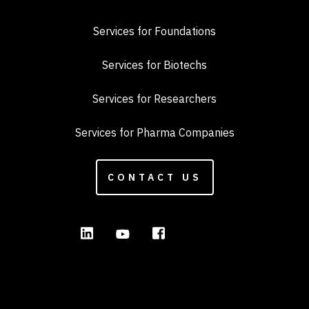
Services for Foundations
Services for Biotechs
Services for Researchers
Services for Pharma Companies
CONTACT US