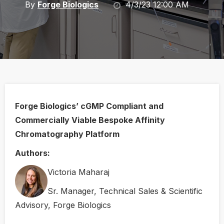
By
Forge Biologics
4/3/23 12:00 AM
Forge Biologics’ cGMP Compliant and
Commercially Viable Bespoke Affinity
Chromatography Platform
Authors:
Victoria Maharaj
Sr. Manager, Technical Sales & Scientific
Advisory, Forge Biologics