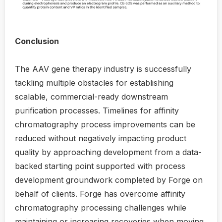
Conclusion
The AAV gene therapy industry is successfully
tackling multiple obstacles for establishing
scalable, commercial-ready downstream
purification processes. Timelines for affinity
chromatography process improvements can be
reduced without negatively impacting product
quality by approaching development from a data-
backed starting point supported with process
development groundwork completed by Forge on
behalf of clients. Forge has overcome affinity
chromatography processing challenges while
maintaining or increasing recoveries when moving