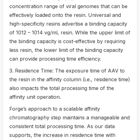
concentration range of viral genomes that can be
effectively loaded onto the resin. Universal and
high-specificity resins advertise a binding capacity
of 1012 – 1014 vg/mL resin. While the upper limit of
the binding capacity is cost-effective by requiring
less resin, the lower limit of the binding capacity
can provide processing time efficiency.
3. Residence Time: The exposure time of AAV to
the resin in the affinity column (i.e., residence time)
also impacts the total processing time of the
affinity unit operation.
Forge’s approach to a scalable affinity
chromatography step maintains a manageable and
consistent total processing time. As our data
supports, the increase in residence time with