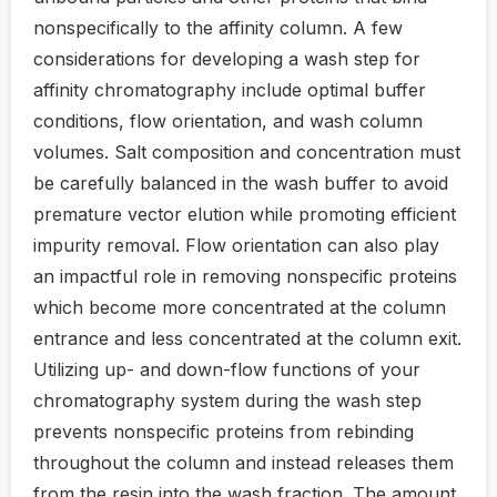
nonspecifically to the affinity column. A few
considerations for developing a wash step for
affinity chromatography include optimal buffer
conditions, flow orientation, and wash column
volumes. Salt composition and concentration must
be carefully balanced in the wash buffer to avoid
premature vector elution while promoting efficient
impurity removal. Flow orientation can also play
an impactful role in removing nonspecific proteins
which become more concentrated at the column
entrance and less concentrated at the column exit.
Utilizing up- and down-flow functions of your
chromatography system during the wash step
prevents nonspecific proteins from rebinding
throughout the column and instead releases them
from the resin into the wash fraction. The amount