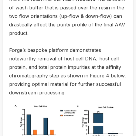
of wash buffer that is passed over the resin in the
two flow orientations (up-flow & down-flow) can
drastically affect the purity profile of the final AAV
product.
Forge’s bespoke platform demonstrates
noteworthy removal of host cell DNA, host cell
protein, and total protein impurities at the affinity
chromatography step as shown in Figure 4 below,
providing optimal material for further successful
downstream processing.