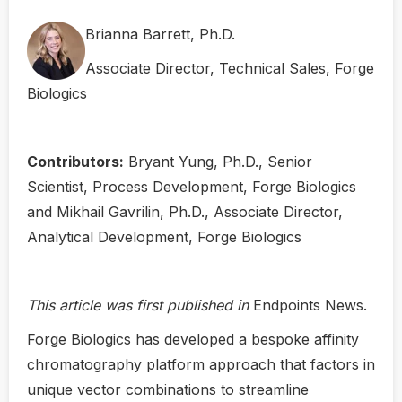
Brianna Barrett, Ph.D.
Associate Director, Technical Sales, Forge
Biologics
Contributors:
Bryant Yung, Ph.D., Senior
Scientist, Process Development, Forge Biologics
and Mikhail Gavrilin, Ph.D., Associate Director,
Analytical Development, Forge Biologics
This article was first published in
Endpoints News.
Forge Biologics has developed a bespoke affinity
chromatography platform approach that factors in
unique vector combinations to streamline