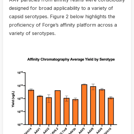
designed for broad applicability to a variety of
capsid serotypes. Figure 2 below highlights the
proficiency of Forge’s affinity platform across a
variety of serotypes.