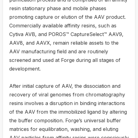
resin stationary phase and mobile phases
promoting capture or elution of the AAV product.
Commercially available affinity resins, such as
Cytiva AVB, and POROS™ CaptureSelect™ AAV9,
AAV8, and AAVX, remain reliable assets to the
AAV manufacturing field and are routinely
screened and used at Forge during all stages of
development.
After initial capture of AAV, the dissociation and
recovery of viral genomes from chromatography
resins involves a disruption in binding interactions
of the AAV from the immobilized ligand by altering
the buffer composition. Forge’s universal buffer
matrices for equilibration, washing, and eluting
AAV particles from affinity resins were consciously