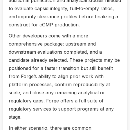
additional purification and analytical studies needed
to evaluate capsid integrity, full-to-empty ratios,
and impurity clearance profiles before finalizing a
construct for cGMP production.
Other developers come with a more
comprehensive package: upstream and
downstream evaluations completed, and a
candidate already selected. These projects may be
positioned for a faster transition but still benefit
from Forge’s ability to align prior work with
platform processes, confirm reproducibility at
scale, and close any remaining analytical or
regulatory gaps. Forge offers a full suite of
regulatory services to support programs at any
stage.
In either scenario, there are common