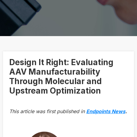
Design It Right: Evaluating
AAV Manufacturability
Through Molecular and
Upstream Optimization
This article was first published in
Endpoints News
.