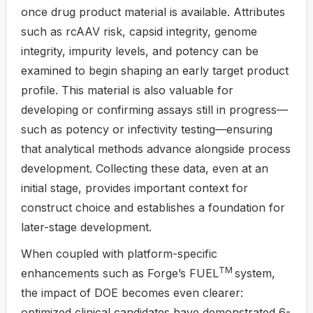
once drug product material is available. Attributes
such as rcAAV risk, capsid integrity, genome
integrity, impurity levels, and potency can be
examined to begin shaping an early target product
profile. This material is also valuable for
developing or confirming assays still in progress—
such as potency or infectivity testing—ensuring
that analytical methods advance alongside process
development. Collecting these data, even at an
initial stage, provides important context for
construct choice and establishes a foundation for
later-stage development.
When coupled with platform-specific
TM
enhancements such as Forge’s FUEL
system,
the impact of DOE becomes even clearer:
optimized clinical candidates have demonstrated 6-