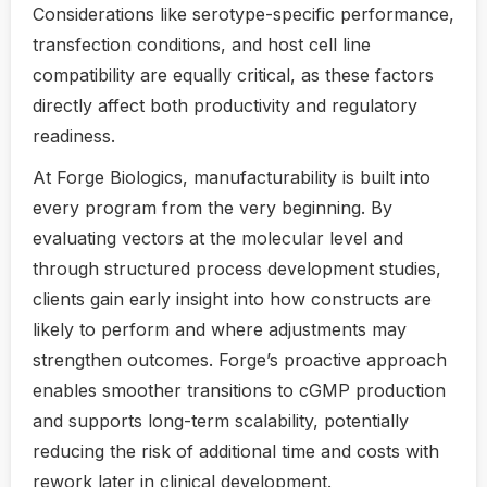
Considerations like serotype-specific performance,
transfection conditions, and host cell line
compatibility are equally critical, as these factors
directly affect both productivity and regulatory
readiness.
At Forge Biologics, manufacturability is built into
every program from the very beginning. By
evaluating vectors at the molecular level and
through structured process development studies,
clients gain early insight into how constructs are
likely to perform and where adjustments may
strengthen outcomes. Forge’s proactive approach
enables smoother transitions to cGMP production
and supports long-term scalability, potentially
reducing the risk of additional time and costs with
rework later in clinical development.