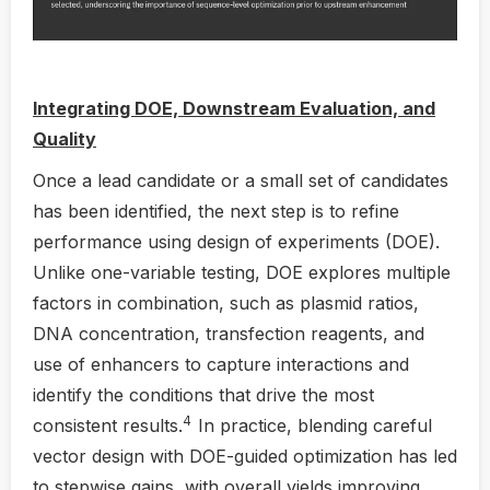
Integrating DOE, Downstream Evaluation, and
Quality
Once a lead candidate or a small set of candidates
has been identified, the next step is to refine
performance using design of experiments (DOE).
Unlike one-variable testing, DOE explores multiple
factors in combination, such as plasmid ratios,
DNA concentration, transfection reagents, and
use of enhancers to capture interactions and
identify the conditions that drive the most
4
consistent results.
In practice, blending careful
vector design with DOE-guided optimization has led
to stepwise gains, with overall yields improving