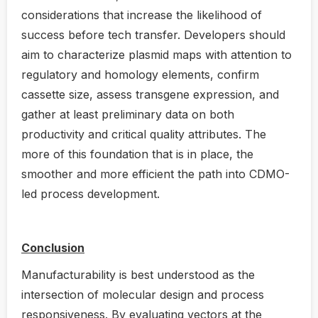
considerations that increase the likelihood of
success before tech transfer. Developers should
aim to characterize plasmid maps with attention to
regulatory and homology elements, confirm
cassette size, assess transgene expression, and
gather at least preliminary data on both
productivity and critical quality attributes. The
more of this foundation that is in place, the
smoother and more efficient the path into CDMO-
led process development.
Conclusion
Manufacturability is best understood as the
intersection of molecular design and process
responsiveness. By evaluating vectors at the