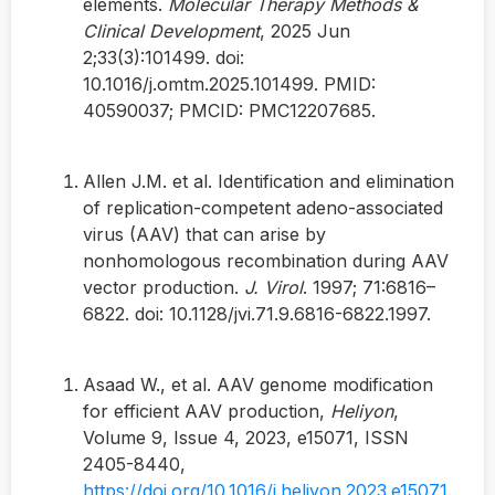
elements.
Molecular Therapy Methods &
Clinical Development
, 2025 Jun
2;33(3):101499. doi:
10.1016/j.omtm.2025.101499. PMID:
40590037; PMCID: PMC12207685.
Allen J.M. et al. Identification and elimination
of replication-competent adeno-associated
virus (AAV) that can arise by
nonhomologous recombination during AAV
vector production.
J. Virol
. 1997; 71:6816–
6822. doi: 10.1128/jvi.71.9.6816-6822.1997.
Asaad W., et al. AAV genome modification
for efficient AAV production,
Heliyon
,
Volume 9, Issue 4, 2023, e15071, ISSN
2405-8440,
https://doi.org/10.1016/j.heliyon.2023.e15071
.