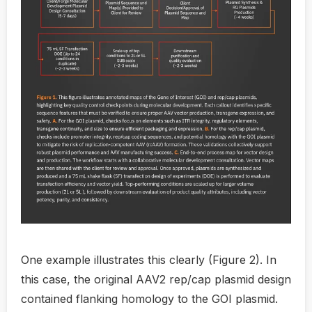
One example illustrates this clearly (Figure 2). In
this case, the original AAV2 rep/cap plasmid design
contained flanking homology to the GOI plasmid.