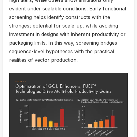
high titers, while others show limitations only
evident under scalable conditions. Early functional
screening helps identify constructs with the
strongest potential for scale-up, while avoiding
investment in designs with inherent productivity or
packaging limits. In this way, screening bridges
sequence-level hypotheses with the practical
realities of vector production.