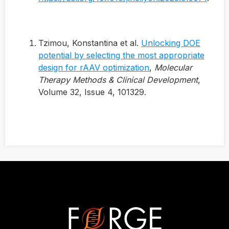
Tzimou, Konstantina et al.
Unlocking DOE
potential by selecting the most appropriate
design for rAAV optimization
,
Molecular
Therapy Methods & Clinical Development
,
Volume 32, Issue 4, 101329.