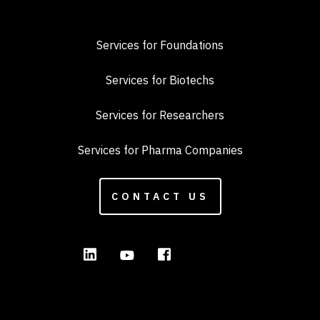
Services for Foundations
Services for Biotechs
Services for Researchers
Services for Pharma Companies
CONTACT US