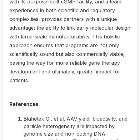
with its purpose-built cGMP facility, and a team
experienced in both scientific and regulatory
complexities, provides partners with a unique
advantage: the ability to link early molecular design
with large-scale manufacturability. This holistic
approach ensures that programs are not only
scientifically sound but also commercially viable,
paving the way for more reliable gene therapy
development and ultimately, greater impact for
patients.
References
Blahetek G., et al. AAV yield, bioactivity, and
particle heterogeneity are impacted by
genome size and non-coding DNA