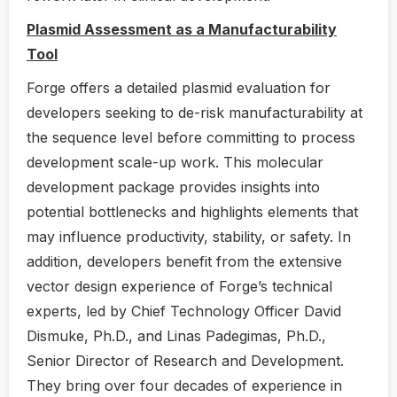
Plasmid Assessment as a Manufacturability
Tool
Forge offers a detailed plasmid evaluation for
developers seeking to de-risk manufacturability at
the sequence level before committing to process
development scale-up work. This molecular
development package provides insights into
potential bottlenecks and highlights elements that
may influence productivity, stability, or safety. In
addition, developers benefit from the extensive
vector design experience of Forge’s technical
experts, led by Chief Technology Officer David
Dismuke, Ph.D., and Linas Padegimas, Ph.D.,
Senior Director of Research and Development.
They bring over four decades of experience in