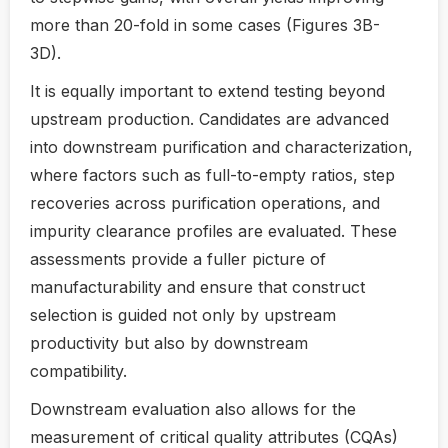
more than 20-fold in some cases (Figures 3B-
3D).
It is equally important to extend testing beyond
upstream production. Candidates are advanced
into downstream purification and characterization,
where factors such as full-to-empty ratios, step
recoveries across purification operations, and
impurity clearance profiles are evaluated. These
assessments provide a fuller picture of
manufacturability and ensure that construct
selection is guided not only by upstream
productivity but also by downstream
compatibility.
Downstream evaluation also allows for the
measurement of critical quality attributes (CQAs)