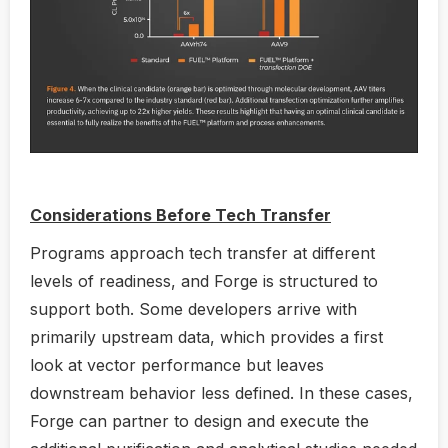
Considerations Before Tech Transfer
Programs approach tech transfer at different
levels of readiness, and Forge is structured to
support both. Some developers arrive with
primarily upstream data, which provides a first
look at vector performance but leaves
downstream behavior less defined. In these cases,
Forge can partner to design and execute the