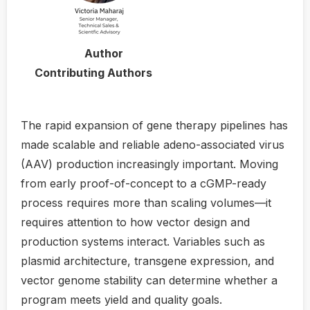
Author
Contributing Authors
The rapid expansion of gene therapy pipelines has
made scalable and reliable adeno-associated virus
(AAV) production increasingly important. Moving
from early proof-of-concept to a cGMP-ready
process requires more than scaling volumes—it
requires attention to how vector design and
production systems interact. Variables such as
plasmid architecture, transgene expression, and
vector genome stability can determine whether a
program meets yield and quality goals.