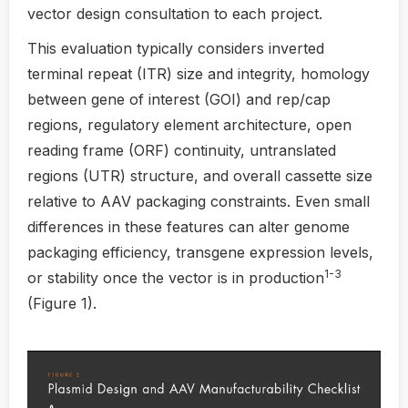
vector design consultation to each project.
This evaluation typically considers inverted
terminal repeat (ITR) size and integrity, homology
between gene of interest (GOI) and rep/cap
regions, regulatory element architecture, open
reading frame (ORF) continuity, untranslated
regions (UTR) structure, and overall cassette size
relative to AAV packaging constraints. Even small
differences in these features can alter genome
packaging efficiency, transgene expression levels,
1-3
or stability once the vector is in production
(Figure 1).