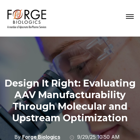
Design It Right: Evaluating
AAV Manufacturability
Through Molecular and
Upstream Optimization
By
Forge Biologics
9/29/25 10:50 AM