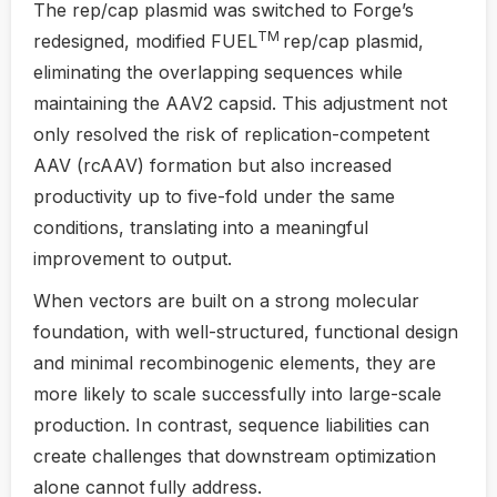
The rep/cap plasmid was switched to Forge’s
TM
redesigned, modified FUEL
rep/cap plasmid,
eliminating the overlapping sequences while
maintaining the AAV2 capsid. This adjustment not
only resolved the risk of replication-competent
AAV (rcAAV) formation but also increased
productivity up to five-fold under the same
conditions, translating into a meaningful
improvement to output.
When vectors are built on a strong molecular
foundation, with well-structured, functional design
and minimal recombinogenic elements, they are
more likely to scale successfully into large-scale
production. In contrast, sequence liabilities can
create challenges that downstream optimization
alone cannot fully address.