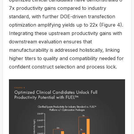
7x productivity gains compared to industry
standard, with further DOE-driven transfection
optimization amplifying yields up to 22x (Figure 4).
Integrating these upstream productivity gains with
downstream evaluation ensures that
manufacturability is addressed holistically, linking
higher titers to quality and compatibility needed for
confident construct selection and process lock.