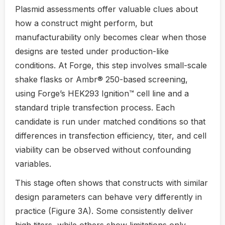
Plasmid assessments offer valuable clues about
how a construct might perform, but
manufacturability only becomes clear when those
designs are tested under production-like
conditions. At Forge, this step involves small-scale
shake flasks or Ambr® 250-based screening,
using Forge’s HEK293 Ignition™ cell line and a
standard triple transfection process. Each
candidate is run under matched conditions so that
differences in transfection efficiency, titer, and cell
viability can be observed without confounding
variables.
This stage often shows that constructs with similar
design parameters can behave very differently in
practice (Figure 3A). Some consistently deliver