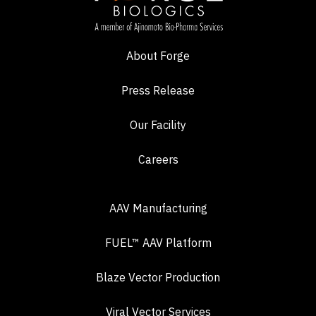
About Forge
Press Release
Our Facility
Careers
AAV Manufacturing
FUEL™ AAV Platform
Blaze Vector Production
Viral Vector Services