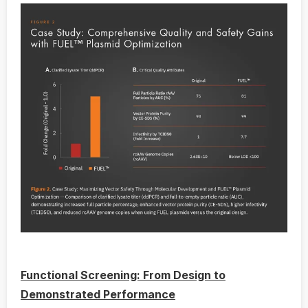
Functional Screening: From Design to
Demonstrated Performance