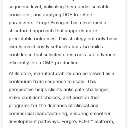
sequence level, validating them under scalable
conditions, and applying DOE to refine
parameters, Forge Biologics has developed a
structured approach that supports more
predictable outcomes. This strategy not only helps
clients avoid costly setbacks but also builds
confidence that selected constructs can advance
efficiently into cGMP production.
At its core, manufacturability can be viewed as a
continuum from sequence to scale. This
perspective helps clients anticipate challenges,
make confident choices, and position their
programs for the demands of clinical and
commercial manufacturing, ensuring smoother
development pathways. Forge’s FUEL™ platform,