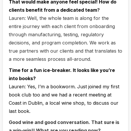
That would make anyone feel special! How do
clients benefit from a dedicated team
?
Lauren:
Well, the whole team is along for the
entire journey with each client from onboarding
through manufacturing, testing, regulatory
decisions, and program completion. We work as
true partners with our clients and that translates to
a more seamless process all-around.
Time for a fun ice-breaker. It looks like you’re
into books?
Lauren:
Yes, I’m a bookworm. Just joined my first
book club too and we had a recent meeting at
Coast in Dublin, a local wine shop, to discuss our
last book.
Good wine and good conversation. That sure is
a win-win!! What are you reading now?