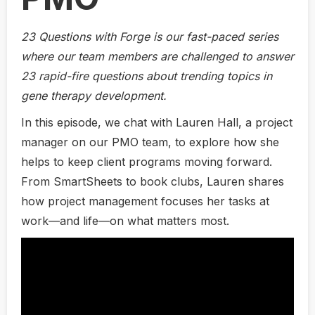
23 Questions with Forge is our fast-paced series
where our team members are challenged to answer
23 rapid-fire questions about trending topics in
gene therapy development.
In this episode, we chat with Lauren Hall, a project
manager on our PMO team, to explore how she
helps to keep client programs moving forward.
From SmartSheets to book clubs, Lauren shares
how project management focuses her tasks at
work—and life—on what matters most.