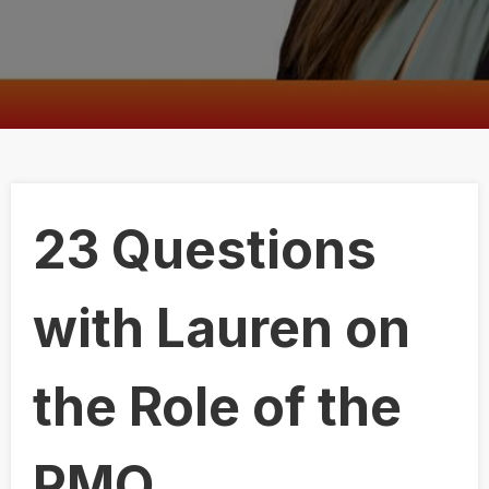
23 Questions
with Lauren on
the Role of the
PMO