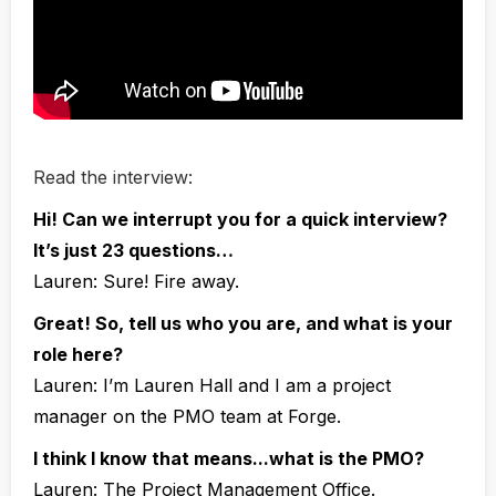
Read the interview:
Hi! Can we interrupt you for a quick interview?
It’s just 23 questions…
Lauren:
Sure! Fire away.
Great! So, tell us who you are, and what is your
role here?
Lauren:
I’m Lauren Hall and I am a project
manager on the PMO team at Forge.
I think I know that means...what is the PMO?
Lauren:
The Project Management Office.