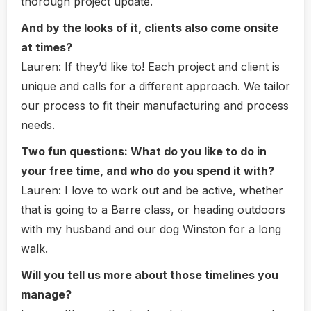
thorough project update.
And by the looks of it, clients also come onsite
at times?
Lauren:
If they’d like to! Each project and client is
unique and calls for a different approach. We tailor
our process to fit their manufacturing and process
needs.
Two fun questions: What do you like to do in
your free time, and who do you spend it with?
Lauren:
I love to work out and be active, whether
that is going to a Barre class, or heading outdoors
with my husband and our dog Winston for a long
walk.
Will you tell us more about those timelines you
manage?