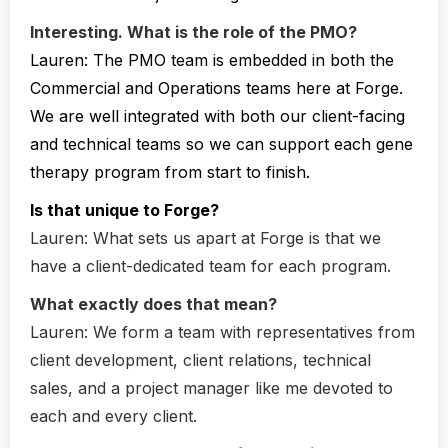
Interesting. What is the role of the PMO?
Lauren:
The PMO team is embedded in both the
Commercial and Operations teams here at Forge.
We are well integrated with both our client-facing
and technical teams so we can support each gene
therapy program from start to finish.
Is that unique to Forge?
Lauren:
What sets us apart at Forge is that we
have a client-dedicated team for each program.
What exactly does that mean?
Lauren:
We form a team with representatives from
client development, client relations, technical
sales, and a project manager like me devoted to
each and every client.