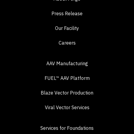
Press Release
Our Facility
Careers
AAV Manufacturing
FUEL™ AAV Platform
Blaze Vector Production
Viral Vector Services
Services for Foundations