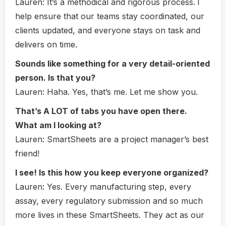
Lauren:
It’s a methodical and rigorous process.
I
help ensure that our teams stay coordinated, our
clients updated, and everyone stays on task and
delivers on time.
Sounds like something for a very detail-oriented
person. Is that you?
Lauren:
Haha. Yes, that’s me. Let me show you.
That’s A LOT of tabs you have open there.
What am I looking at?
Lauren
: SmartSheets are a project manager’s best
friend!
I see! Is this how you keep everyone organized?
Lauren:
Yes. Every manufacturing step, every
assay, every regulatory submission and so much
more lives in these SmartSheets. They act as our