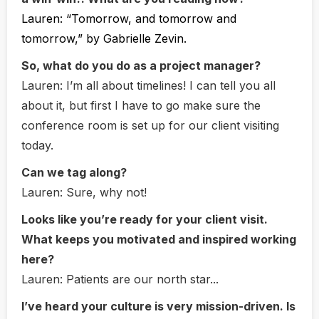
Lauren:
“Tomorrow, and tomorrow and
tomorrow,” by Gabrielle Zevin.
So, what do you do as a project manager?
Lauren:
I’m all about timelines! I can tell you all
about it, but first I have to go make sure the
conference room is set up for our client visiting
today.
Can we tag along?
Lauren:
Sure, why not!
Looks like you’re ready for your client visit.
What keeps you motivated and inspired working
here?
Lauren:
Patients are our north star...
I’ve heard your culture is very mission-driven. Is