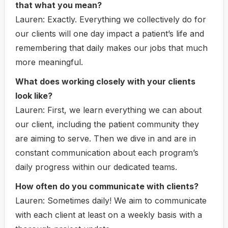
that what you mean?
Lauren:
Exactly. Everything we collectively do for
our clients will one day impact a patient’s life and
remembering that daily makes our jobs that much
more meaningful.
What does working closely with your clients
look like?
Lauren
: F
irst, we learn everything we can about
our client, including the patient community they
are aiming to serve. Then we dive in and are in
constant communication about each program’s
daily progress within our dedicated teams.
How often do you communicate with clients?
Lauren:
Sometimes daily! We aim to communicate
with each client at least on a weekly basis with a