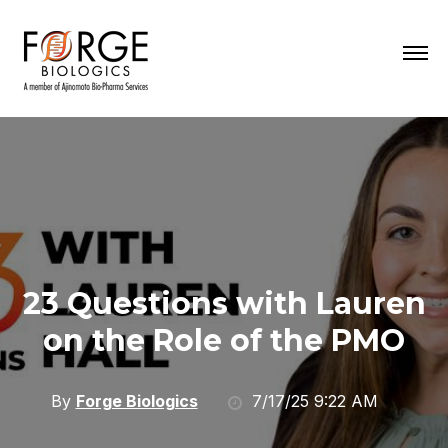
23 Questions with Lauren
on the Role of the PMO
By
Forge Biologics
7/17/25 9:22 AM