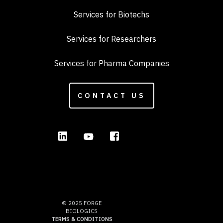
Services for Biotechs
Services for Researchers
Services for Pharma Companies
CONTACT US
© 2025 FORGE
BIOLOGICS
TERMS & CONDITIONS