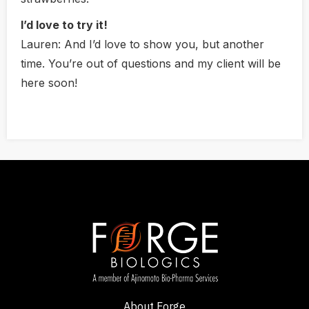
I’d love to try it!
Lauren:
And I’d love to show you, but another
time. You’re out of questions and my client will be
here soon!
About Forge