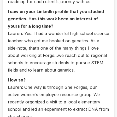
roadmap for each client’s journey with us.
I saw on your LinkedIn profile that you studied
genetics. Has this work been an interest of
yours for a long time?
Lauren:
Yes.
I had a wonderful high school science
teacher who got me hooked on genetics. As a
side-note, that’s one of the many things I love
about working at Forge…we reach out to regional
schools to encourage students to pursue STEM
fields and to learn about genetics.
How so?
Lauren:
One way is through She Forges, our
active women’s employee resource group.
We
recently organized a visit to a local elementary
school and led an experiment to extract DNA from
strawberries.